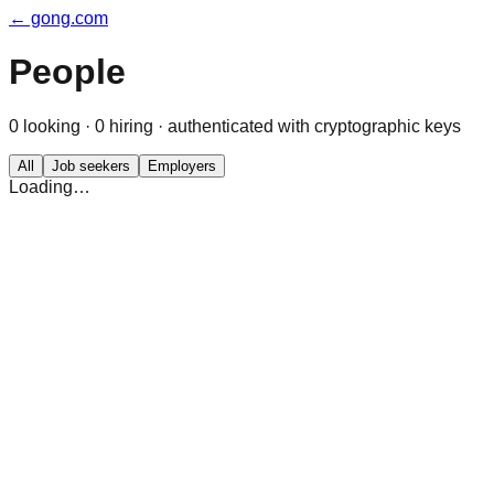
← gong.com
People
0
looking ·
0
hiring · authenticated with cryptographic keys
All
Job seekers
Employers
Loading…